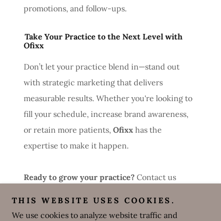
promotions, and follow-ups.
Take Your Practice to the Next Level with
Ofixx
Don’t let your practice blend in—stand out
with strategic marketing that delivers
measurable results. Whether you're looking to
fill your schedule, increase brand awareness,
or retain more patients,
Ofixx
has the
expertise to make it happen.
Ready to grow your practice?
Contact us
today to get started!
THIS WEBSITE USES COOKIES.
Would you like any adjustments to emphasize
We use cookies to analyze website traffic and