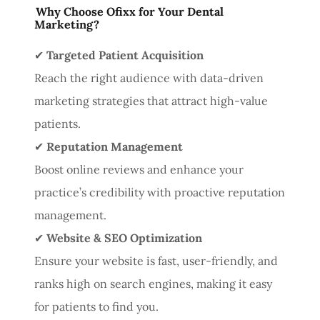
Why Choose Ofixx for Your Dental
Marketing?
✔
Targeted Patient Acquisition
Reach the right audience with data-driven
marketing strategies that attract high-value
patients.
✔
Reputation Management
Boost online reviews and enhance your
practice’s credibility with proactive reputation
management.
✔
Website & SEO Optimization
Ensure your website is fast, user-friendly, and
ranks high on search engines, making it easy
for patients to find you.