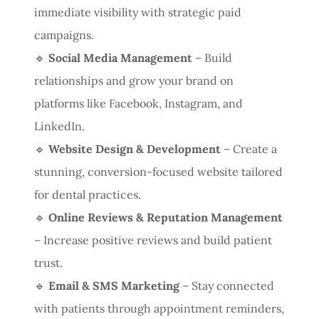
immediate visibility with strategic paid
campaigns.
🔹
Social Media Management
– Build
relationships and grow your brand on
platforms like Facebook, Instagram, and
LinkedIn.
🔹
Website Design & Development
– Create a
stunning, conversion-focused website tailored
for dental practices.
🔹
Online Reviews & Reputation Management
– Increase positive reviews and build patient
trust.
🔹
Email & SMS Marketing
– Stay connected
with patients through appointment reminders,