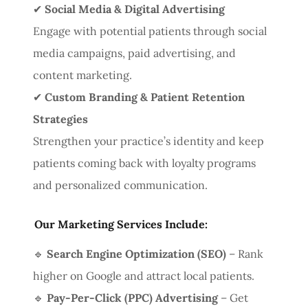
✔
Social Media & Digital Advertising
Engage with potential patients through social
media campaigns, paid advertising, and
content marketing.
✔
Custom Branding & Patient Retention
Strategies
Strengthen your practice’s identity and keep
patients coming back with loyalty programs
and personalized communication.
Our Marketing Services Include:
🔹
Search Engine Optimization (SEO)
– Rank
higher on Google and attract local patients.
🔹
Pay-Per-Click (PPC) Advertising
– Get