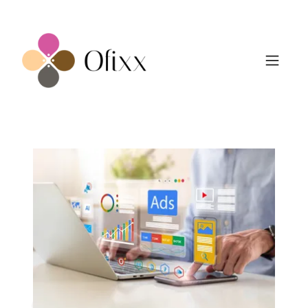
Marketing