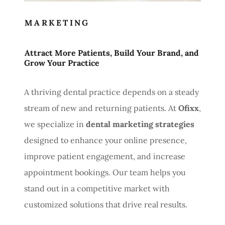
MARKETING
Attract More Patients, Build Your Brand, and
Grow Your Practice
A thriving dental practice depends on a steady
stream of new and returning patients. At
Ofixx
,
we specialize in
dental marketing strategies
designed to enhance your online presence,
improve patient engagement, and increase
appointment bookings. Our team helps you
stand out in a competitive market with
customized solutions that drive real results.